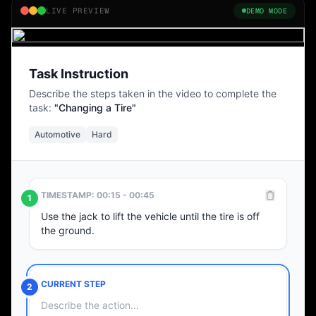
LIVE PREVIEW
DEMO MODE
02:14 / 05:30
Task Instruction
Describe the steps taken in the video to complete the
task:
"Changing a Tire"
Automotive
Hard
TIMESTAMP: 00:15 - 00:45
1
Use the jack to lift the vehicle until the tire is off
the ground.
CURRENT STEP
2