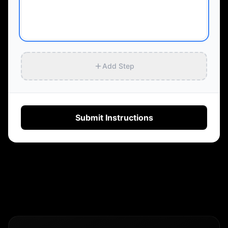
Add Step
Submit Instructions