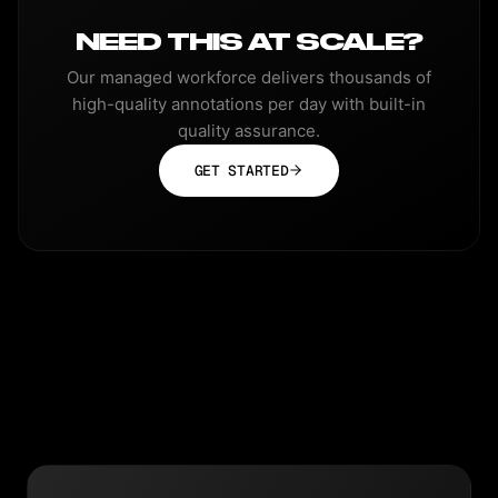
NEED THIS AT SCALE?
Our managed workforce delivers thousands of
high-quality annotations per day with built-in
quality assurance.
GET STARTED