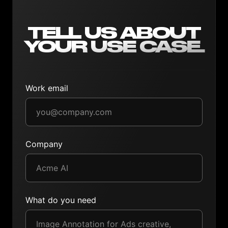
TELL US ABOUT
YOUR USE CASE.
Work email
Company
What do you need