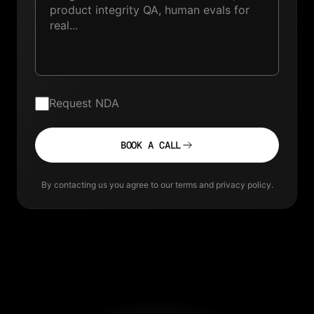
Request NDA
BOOK A CALL
By contacting us you agree to our terms and privacy policy.