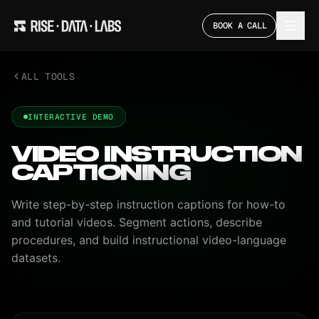
BOOK A CALL
ALL TOOLS
INTERACTIVE DEMO
VIDEO INSTRUCTION
CAPTIONING
Write step-by-step instruction captions for how-to
and tutorial videos. Segment actions, describe
procedures, and build instructional video-language
datasets.