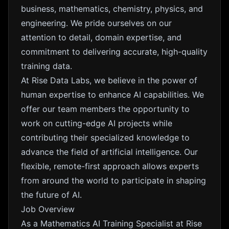
business, mathematics, chemistry, physics, and
engineering. We pride ourselves on our
attention to detail, domain expertise, and
commitment to delivering accurate, high-quality
training data.
At Rise Data Labs, we believe in the power of
human expertise to enhance AI capabilities. We
offer our team members the opportunity to
work on cutting-edge AI projects while
contributing their specialized knowledge to
advance the field of artificial intelligence. Our
flexible, remote-first approach allows experts
from around the world to participate in shaping
the future of AI.
Job Overview
As a Mathematics AI Training Specialist at Rise