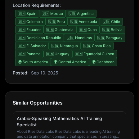
Location Requirements:
🇺🇳 Spain
🇺🇳 Mexico
🇺🇳 Argentina
🇺🇳 Colombia
🇺🇳 Peru
🇺🇳 Venezuela
🇺🇳 Chile
🇺🇳 Ecuador
🇺🇳 Guatemala
🇺🇳 Cuba
🇺🇳 Bolivia
🇺🇳 Dominican Republic
🇺🇳 Honduras
🇺🇳 Paraguay
🇺🇳 El Salvador
🇺🇳 Nicaragua
🇺🇳 Costa Rica
🇺🇳 Panama
🇺🇳 Uruguay
🇺🇳 Equatorial Guinea
🌍 South America
🌍 Central America
🌍 Caribbean
Posted:
Sep 10, 2025
Similar Opportunities
Arabic-Speaking Mathematics AI Training
Specialist
About Rise Data Labs Rise Data Labs is a leading AI training
and data annotation company that specializes in creating