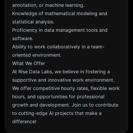
annotation, or machine learning.
Knowledge of mathematical modeling and
statistical analysis.
Proficiency in data management tools and
software.
Ability to work collaboratively in a team-
oriented environment.
What We Offer
At Rise Data Labs, we believe in fostering a
supportive and innovative work environment.
We offer competitive hourly rates, flexible work
hours, and opportunities for professional
growth and development. Join us to contribute
to cutting-edge AI projects that make a
difference!