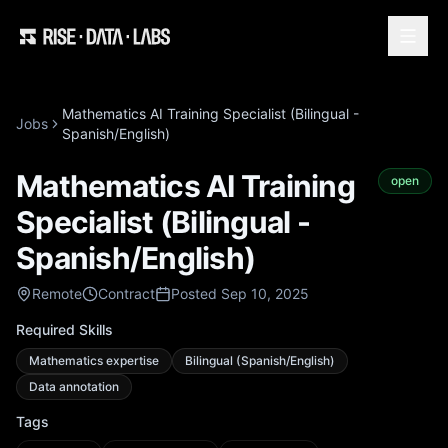
Mathematics AI Training Specialist (Bilingual -
Jobs
Spanish/English)
Mathematics AI Training
open
Specialist (Bilingual -
Spanish/English)
Remote
Contract
Posted Sep 10, 2025
Required Skills
Mathematics expertise
Bilingual (Spanish/English)
Data annotation
Tags