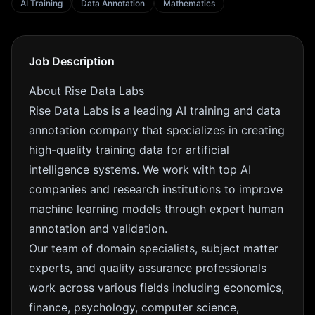
AI Training
Data Annotation
Mathematics
Job Description
About Rise Data Labs
Rise Data Labs is a leading AI training and data
annotation company that specializes in creating
high-quality training data for artificial
intelligence systems. We work with top AI
companies and research institutions to improve
machine learning models through expert human
annotation and validation.
Our team of domain specialists, subject matter
experts, and quality assurance professionals
work across various fields including economics,
finance, psychology, computer science,