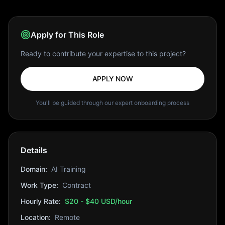
Apply for This Role
Ready to contribute your expertise to this project?
APPLY NOW
You'll be guided through our expert onboarding process
Details
Domain:
AI Training
Work Type:
Contract
Hourly Rate:
$20 - $40 USD/hour
Location:
Remote