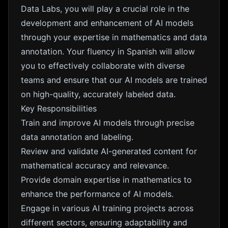
Data Labs, you will play a crucial role in the
development and enhancement of AI models
through your expertise in mathematics and data
annotation. Your fluency in Spanish will allow
you to effectively collaborate with diverse
teams and ensure that our AI models are trained
on high-quality, accurately labeled data.
Key Responsibilities
Train and improve AI models through precise
data annotation and labeling.
Review and validate AI-generated content for
mathematical accuracy and relevance.
Provide domain expertise in mathematics to
enhance the performance of AI models.
Engage in various AI training projects across
different sectors, ensuring adaptability and