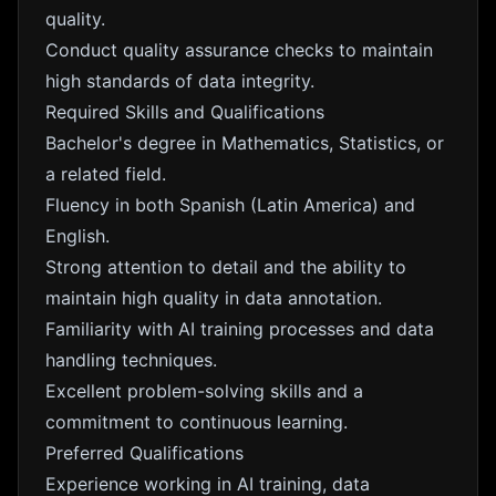
quality.
Conduct quality assurance checks to maintain
high standards of data integrity.
Required Skills and Qualifications
Bachelor's degree in Mathematics, Statistics, or
a related field.
Fluency in both Spanish (Latin America) and
English.
Strong attention to detail and the ability to
maintain high quality in data annotation.
Familiarity with AI training processes and data
handling techniques.
Excellent problem-solving skills and a
commitment to continuous learning.
Preferred Qualifications
Experience working in AI training, data