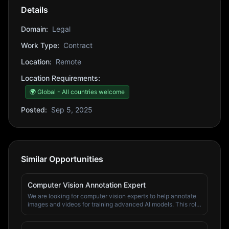
Details
Domain:
Legal
Work Type:
Contract
Location:
Remote
Location Requirements:
🌍 Global - All countries welcome
Posted:
Sep 5, 2025
Similar Opportunities
Computer Vision Annotation Expert
We are looking for computer vision experts to help annotate
images and videos for training advanced AI models. This role
involves working with diverse visual content to create high-
quality training datasets. Responsibilities: • Annotate images
and videos with bounding boxes, segmentation masks •