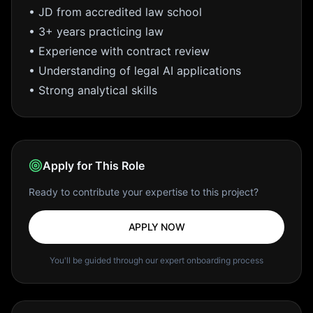
• JD from accredited law school
• 3+ years practicing law
• Experience with contract review
• Understanding of legal AI applications
• Strong analytical skills
Apply for This Role
Ready to contribute your expertise to this project?
APPLY NOW
You'll be guided through our expert onboarding process