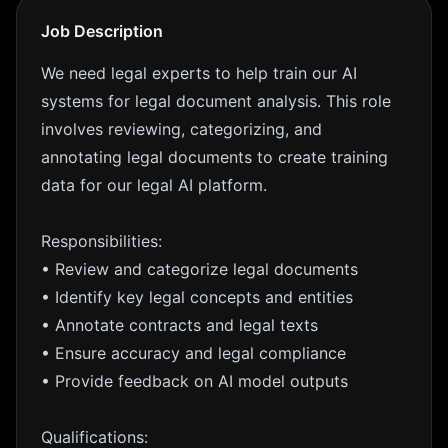
Job Description
We need legal experts to help train our AI
systems for legal document analysis. This role
involves reviewing, categorizing, and
annotating legal documents to create training
data for our legal AI platform.
Responsibilities:
• Review and categorize legal documents
• Identify key legal concepts and entities
• Annotate contracts and legal texts
• Ensure accuracy and legal compliance
• Provide feedback on AI model outputs
Qualifications: