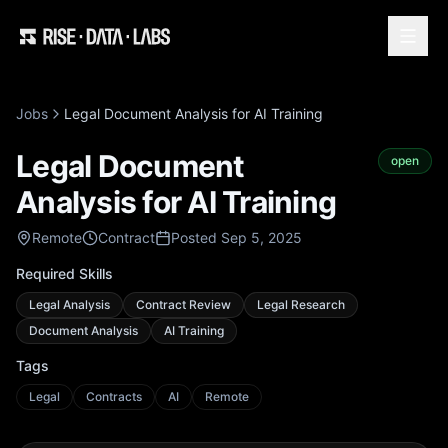
Jobs
Legal Document Analysis for AI Training
Legal Document
open
Analysis for AI Training
Remote
Contract
Posted Sep 5, 2025
Required Skills
Legal Analysis
Contract Review
Legal Research
Document Analysis
AI Training
Tags
Legal
Contracts
AI
Remote