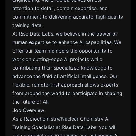
attention to detail, domain expertise, and
commitment to delivering accurate, high-quality
training data.
At Rise Data Labs, we believe in the power of
human expertise to enhance AI capabilities. We
offer our team members the opportunity to
work on cutting-edge AI projects while
contributing their specialized knowledge to
advance the field of artificial intelligence. Our
flexible, remote-first approach allows experts
from around the world to participate in shaping
the future of AI.
Job Overview
As a Radiochemistry/Nuclear Chemistry AI
Training Specialist at Rise Data Labs, you will
play a crucial role in training and enhancing AI