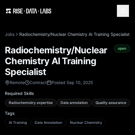
Jobs
Radiochemistry/Nuclear Chemistry AI Training Specialist
Radiochemistry/Nuclear
open
Chemistry AI Training
Specialist
Remote
Contract
Posted Sep 10, 2025
Required Skills
Radiochemistry expertise
Data annotation
Quality assurance
Tags
AI Training
Data Annotation
Nuclear Chemistry