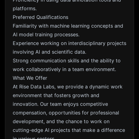
platforms.
Preferred Qualifications
Familiarity with machine learning concepts and
AI model training processes.
Experience working on interdisciplinary projects
involving AI and scientific data.
Strong communication skills and the ability to
work collaboratively in a team environment.
What We Offer
At Rise Data Labs, we provide a dynamic work
environment that fosters growth and
innovation. Our team enjoys competitive
compensation, opportunities for professional
development, and the chance to work on
cutting-edge AI projects that make a difference
in various sectors.