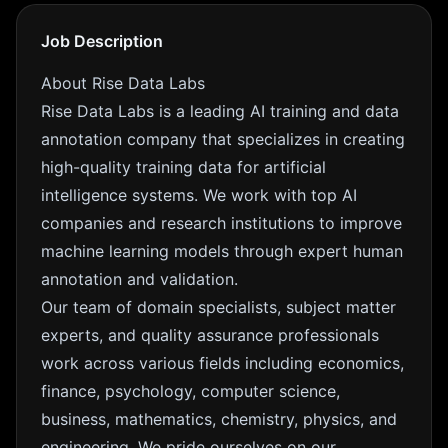
Job Description
About Rise Data Labs
Rise Data Labs is a leading AI training and data
annotation company that specializes in creating
high-quality training data for artificial
intelligence systems. We work with top AI
companies and research institutions to improve
machine learning models through expert human
annotation and validation.
Our team of domain specialists, subject matter
experts, and quality assurance professionals
work across various fields including economics,
finance, psychology, computer science,
business, mathematics, chemistry, physics, and
engineering. We pride ourselves on our