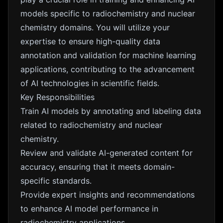
models specific to radiochemistry and nuclear
chemistry domains. You will utilize your
expertise to ensure high-quality data
annotation and validation for machine learning
applications, contributing to the advancement
of AI technologies in scientific fields.
Key Responsibilities
Train AI models by annotating and labeling data
related to radiochemistry and nuclear
chemistry.
Review and validate AI-generated content for
accuracy, ensuring that it meets domain-
specific standards.
Provide expert insights and recommendations
to enhance AI model performance in
radiochemistry applications.