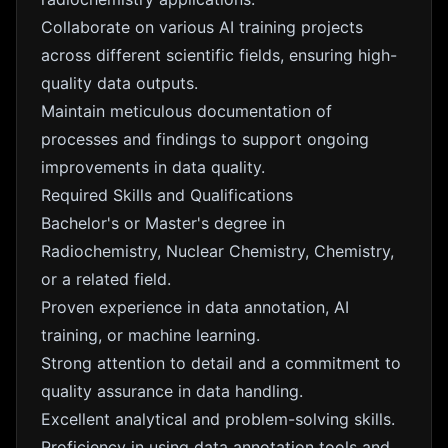
Collaborate on various AI training projects
across different scientific fields, ensuring high-
quality data outputs.
Maintain meticulous documentation of
processes and findings to support ongoing
improvements in data quality.
Required Skills and Qualifications
Bachelor's or Master's degree in
Radiochemistry, Nuclear Chemistry, Chemistry,
or a related field.
Proven experience in data annotation, AI
training, or machine learning.
Strong attention to detail and a commitment to
quality assurance in data handling.
Excellent analytical and problem-solving skills.
Proficiency in using data annotation tools and