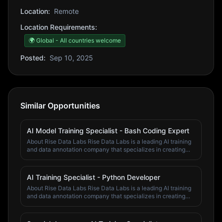
Location:
Remote
Location Requirements:
🌍 Global - All countries welcome
Posted:
Sep 10, 2025
Similar Opportunities
AI Model Training Specialist - Bash Coding Expert
About Rise Data Labs Rise Data Labs is a leading AI training
and data annotation company that specializes in creating
high-quality training data for artificial intelligence systems.
We work with top AI companies and research institutions to
improve machine learning models through expert human
AI Training Specialist - Python Developer
annotation and validation. Our team of domain specialists,
About Rise Data Labs Rise Data Labs is a leading AI training
subject matter experts, and quality assurance professionals
and data annotation company that specializes in creating
work across various fields including economics, finance,
high-quality training data for artificial intelligence systems.
psychology, computer science, business, mathematics,
We work with top AI companies and research institutions to
chemistry, physics, and engineering. We pride ourselves on
improve machine learning models through expert human
our attention to detail, domain expertise, and commitment to