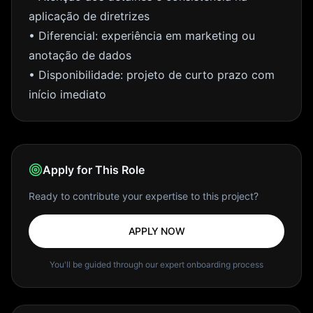
aplicação de diretrizes
• Diferencial: experiência em marketing ou
anotação de dados
• Disponibilidade: projeto de curto prazo com
início imediato
Apply for This Role
Ready to contribute your expertise to this project?
APPLY NOW
You'll be guided through our expert onboarding process