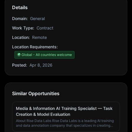
Details
Domain:
General
Work Type:
Contract
Location:
Remote
Location Requirements:
🌍 Global - All countries welcome
Posted:
Apr 8, 2026
Similar Opportunities
Media & Information AI Training Specialist — Task
Creation & Model Evaluation
About Rise Data Labs Rise Data Labs is a leading AI training
and data annotation company that specializes in creating
high-quality training data for artificial intelligence systems.