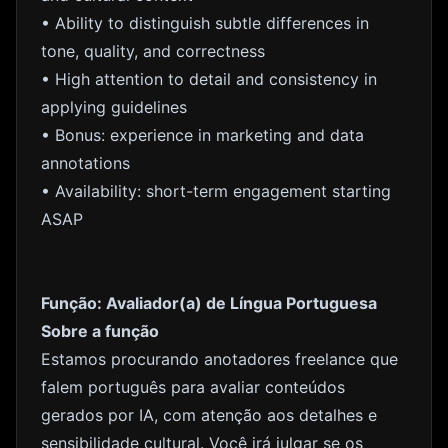
• Ability to distinguish subtle differences in
tone, quality, and correctness
• High attention to detail and consistency in
applying guidelines
• Bonus: experience in marketing and data
annotations
• Availability: short-term engagement starting
ASAP
Função: Avaliador(a) de Língua Portuguesa
Sobre a função
Estamos procurando anotadores freelance que
falem português para avaliar conteúdos
gerados por IA, com atenção aos detalhes e
sensibilidade cultural. Você irá julgar se os