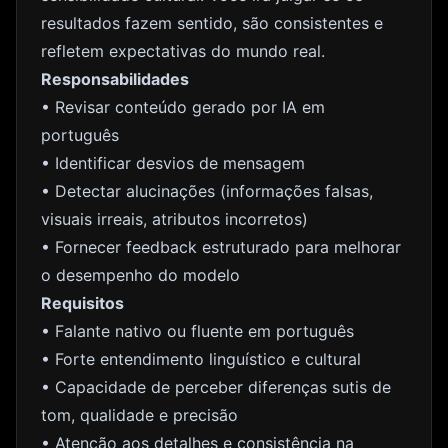
resultados fazem sentido, são consistentes e
refletem expectativas do mundo real.
Responsabilidades
• Revisar conteúdo gerado por IA em
português
• Identificar desvios de mensagem
• Detectar alucinações (informações falsas,
visuais irreais, atributos incorretos)
• Fornecer feedback estruturado para melhorar
o desempenho do modelo
Requisitos
• Falante nativo ou fluente em português
• Forte entendimento linguístico e cultural
• Capacidade de perceber diferenças sutis de
tom, qualidade e precisão
• Atenção aos detalhes e consistência na