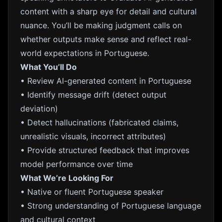
content with a sharp eye for detail and cultural
nuance. You’ll be making judgment calls on
whether outputs make sense and reflect real-
world expectations in Portuguese.
What You’ll Do
• Review AI-generated content in Portuguese
• Identify message drift (detect output
deviation)
• Detect hallucinations (fabricated claims,
unrealistic visuals, incorrect attributes)
• Provide structured feedback that improves
model performance over time
What We’re Looking For
• Native or fluent Portuguese speaker
• Strong understanding of Portuguese language
and cultural context