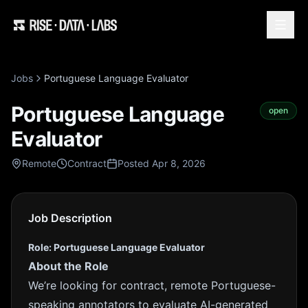
Jobs
Portuguese Language Evaluator
Portuguese Language
open
Evaluator
Remote
Contract
Posted Apr 8, 2026
Job Description
Role: Portuguese Language Evaluator
About the Role
We’re looking for contract, remote Portuguese-
speaking annotators to evaluate AI-generated