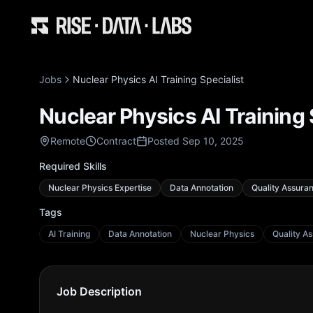
Jobs
Nuclear Physics AI Training Specialist
Nuclear Physics AI Training 
Remote
Contract
Posted Sep 10, 2025
Required Skills
Nuclear Physics Expertise
Data Annotation
Quality Assura
Tags
AI Training
Data Annotation
Nuclear Physics
Quality A
Job Description