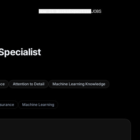
How It Works
Expertise
JOBS
Specialist
nce
Attention to Detail
Machine Learning Knowledge
ssurance
Machine Learning