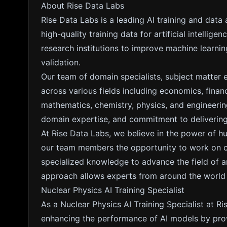
About Rise Data Labs
Rise Data Labs is a leading AI training and data
high-quality training data for artificial intelli
research institutions to improve machine learn
validation.
Our team of domain specialists, subject matter 
across various fields including economics, fina
mathematics, chemistry, physics, and engineering
domain expertise, and commitment to delivering 
At Rise Data Labs, we believe in the power of h
our team members the opportunity to work on cut
specialized knowledge to advance the field of arti
approach allows experts from around the world to
Nuclear Physics AI Training Specialist
As a Nuclear Physics AI Training Specialist at Ris
enhancing the performance of AI models by prov