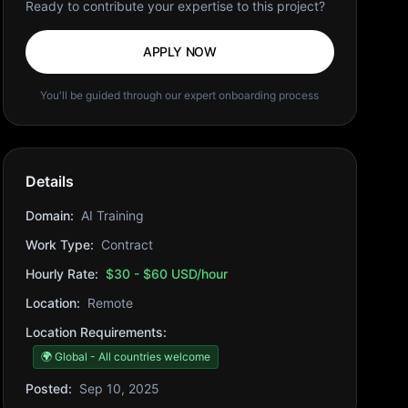
Ready to contribute your expertise to this project?
APPLY NOW
You'll be guided through our expert onboarding process
Details
Domain:
AI Training
Work Type:
Contract
Hourly Rate:
$30 - $60 USD/hour
Location:
Remote
Location Requirements:
🌍 Global - All countries welcome
Posted:
Sep 10, 2025