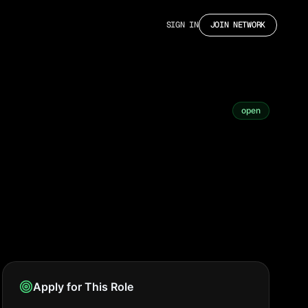
SIGN IN
JOIN NETWORK
open
Apply for This Role