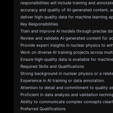
responsibilities will include training and annotat
accuracy and quality of AI-generated content, a
deliver high-quality data for machine learning ap
Key Responsibilities
Train and improve AI models through precise dat
Review and validate AI-generated content for a
Provide expert insights in nuclear physics to e
Work on diverse AI training projects across multi
Ensure high-quality data is available for machine
Required Skills and Qualifications
Strong background in nuclear physics or a relate
Experience in AI training or data annotation.
Attention to detail and commitment to quality a
Proficient in data analysis and validation techni
Ability to communicate complex concepts clearly
Preferred Qualifications