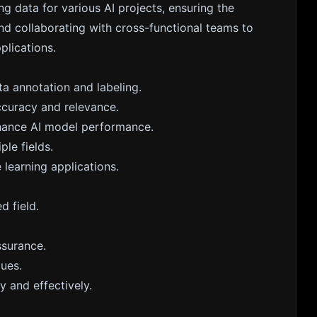
ing data for various AI projects, ensuring the
nd collaborating with cross-functional teams to
plications.
a annotation and labeling.
ccuracy and relevance.
nhance AI model performance.
ple fields.
 learning applications.
d field.
ssurance.
ques.
 and effectively.