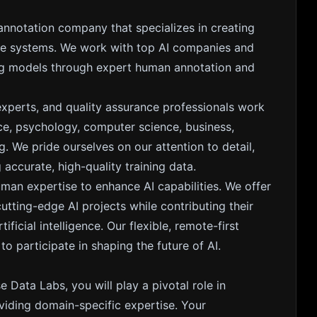
 annotation company that specializes in creating
gence systems. We work with top AI companies and
ing models through expert human annotation and
experts, and quality assurance professionals work
nce, psychology, computer science, business,
. We pride ourselves on our attention to detail,
accurate, high-quality training data.
uman expertise to enhance AI capabilities. We offer
ting-edge AI projects while contributing their
ficial intelligence. Our flexible, remote-first
 participate in shaping the future of AI.
e Data Labs, you will play a pivotal role in
iding domain-specific expertise. Your