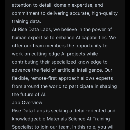
attention to detail, domain expertise, and
commitment to delivering accurate, high-quality
training data.
At Rise Data Labs, we believe in the power of
human expertise to enhance AI capabilities. We
offer our team members the opportunity to
work on cutting-edge AI projects while
contributing their specialized knowledge to
advance the field of artificial intelligence. Our
flexible, remote-first approach allows experts
from around the world to participate in shaping
the future of AI.
Job Overview
Rise Data Labs is seeking a detail-oriented and
knowledgeable Materials Science AI Training
Specialist to join our team. In this role, you will