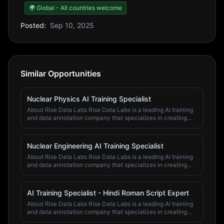
🌍 Global - All countries welcome
Posted:
Sep 10, 2025
Similar Opportunities
Nuclear Physics AI Training Specialist
About Rise Data Labs Rise Data Labs is a leading AI training
and data annotation company that specializes in creating
high-quality training data for artificial intelligence systems.
We work with top AI companies and research institutions to
improve machine learning models through expert human
Nuclear Engineering AI Training Specialist
annotation and validation. Our team of domain specialists,
About Rise Data Labs Rise Data Labs is a leading AI training
subject matter experts, and quality assurance professionals
and data annotation company that specializes in creating
work across various fields including economics, finance,
high-quality training data for artificial intelligence systems.
psychology, computer science, business, mathematics,
We work with top AI companies and research institutions to
chemistry, physics, and engineering. We pride ourselves on
improve machine learning models through expert human
our attention to detail, domain expertise, and commitment to
AI Training Specialist - Hindi Roman Script Expert
annotation and validation. Our team of domain specialists,
delivering accurate, high-quality training data. At Rise Data
About Rise Data Labs Rise Data Labs is a leading AI training
subject matter experts, and quality assurance professionals
Labs, we believe in the power of human expertise to
and data annotation company that specializes in creating
work across various fields including economics, finance,
enhance AI capabilities. We offer our team members the
high-quality training data for artificial intelligence systems.
psychology, computer science, business, mathematics,
opportunity to work on cutting-edge AI projects while