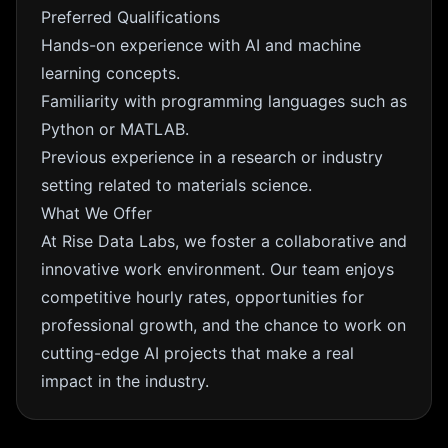
Preferred Qualifications
Hands-on experience with AI and machine
learning concepts.
Familiarity with programming languages such as
Python or MATLAB.
Previous experience in a research or industry
setting related to materials science.
What We Offer
At Rise Data Labs, we foster a collaborative and
innovative work environment. Our team enjoys
competitive hourly rates, opportunities for
professional growth, and the chance to work on
cutting-edge AI projects that make a real
impact in the industry.