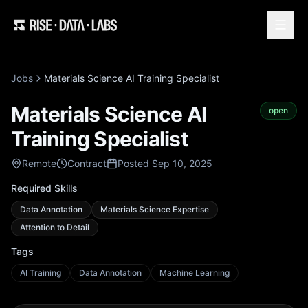
Jobs
Materials Science AI Training Specialist
Materials Science AI
open
Training Specialist
Remote
Contract
Posted Sep 10, 2025
Required Skills
Data Annotation
Materials Science Expertise
Attention to Detail
Tags
AI Training
Data Annotation
Machine Learning