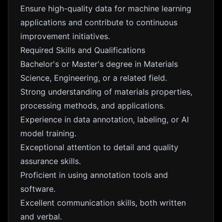
Ensure high-quality data for machine learning
applications and contribute to continuous
improvement initiatives.
Required Skills and Qualifications
Bachelor's or Master's degree in Materials
Science, Engineering, or a related field.
Strong understanding of materials properties,
processing methods, and applications.
Experience in data annotation, labeling, or AI
model training.
Exceptional attention to detail and quality
assurance skills.
Proficient in using annotation tools and
software.
Excellent communication skills, both written
and verbal.