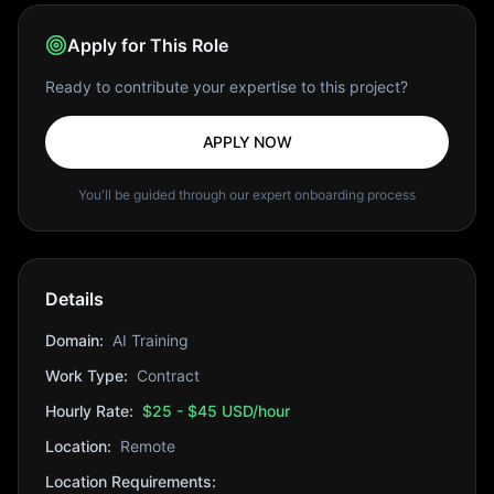
Apply for This Role
Ready to contribute your expertise to this project?
APPLY NOW
You'll be guided through our expert onboarding process
Details
Domain:
AI Training
Work Type:
Contract
Hourly Rate:
$25 - $45 USD/hour
Location:
Remote
Location Requirements: