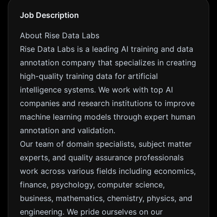
Job Description
About Rise Data Labs
Rise Data Labs is a leading AI training and data
annotation company that specializes in creating
high-quality training data for artificial
intelligence systems. We work with top AI
companies and research institutions to improve
machine learning models through expert human
annotation and validation.
Our team of domain specialists, subject matter
experts, and quality assurance professionals
work across various fields including economics,
finance, psychology, computer science,
business, mathematics, chemistry, physics, and
engineering. We pride ourselves on our