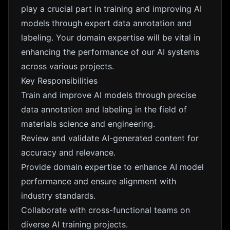
play a crucial part in training and improving AI
models through expert data annotation and
labeling. Your domain expertise will be vital in
enhancing the performance of our AI systems
across various projects.
Key Responsibilities
Train and improve AI models through precise
data annotation and labeling in the field of
materials science and engineering.
Review and validate AI-generated content for
accuracy and relevance.
Provide domain expertise to enhance AI model
performance and ensure alignment with
industry standards.
Collaborate with cross-functional teams on
diverse AI training projects.