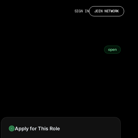
SIGN IN
JOIN NETWORK
open
Apply for This Role