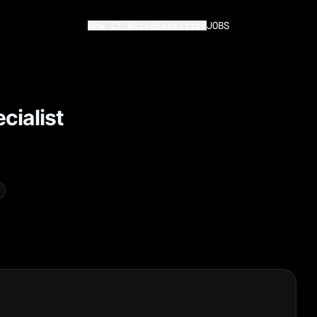
How It Works
Expertise
JOBS
cialist