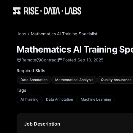
Jobs
Mathematics AI Training Specialist
Mathematics AI Training Spe
Remote
Contract
Posted Sep 10, 2025
Required Skills
Data Annotation
Mathematical Analysis
Quality Assurance
Tags
AI Training
Data Annotation
Machine Learning
Job Description