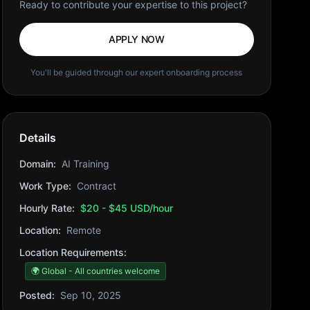
Ready to contribute your expertise to this project?
APPLY NOW
You'll be guided through our expert onboarding process
Details
Domain:
AI Training
Work Type:
Contract
Hourly Rate:
$20 - $45 USD/hour
Location:
Remote
Location Requirements:
🌍 Global - All countries welcome
Posted:
Sep 10, 2025