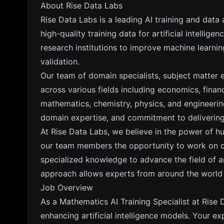
About Rise Data Labs
Rise Data Labs is a leading AI training and data
high-quality training data for artificial intelli
research institutions to improve machine learn
validation.
Our team of domain specialists, subject matter 
across various fields including economics, fina
mathematics, chemistry, physics, and engineering
domain expertise, and commitment to delivering 
At Rise Data Labs, we believe in the power of h
our team members the opportunity to work on cut
specialized knowledge to advance the field of arti
approach allows experts from around the world to
Job Overview
As a Mathematics AI Training Specialist at Rise D
enhancing artificial intelligence models. Your ex