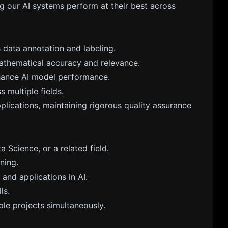
ng our AI systems perform at their best across
 data annotation and labeling.
athematical accuracy and relevance.
hance AI model performance.
s multiple fields.
plications, maintaining rigorous quality assurance
a Science, or a related field.
ning.
and applications in AI.
ls.
le projects simultaneously.