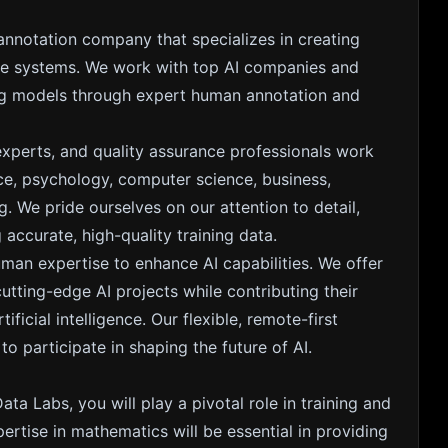
 annotation company that specializes in creating
gence systems. We work with top AI companies and
ing models through expert human annotation and
experts, and quality assurance professionals work
nce, psychology, computer science, business,
. We pride ourselves on our attention to detail,
accurate, high-quality training data.
uman expertise to enhance AI capabilities. We offer
ting-edge AI projects while contributing their
ficial intelligence. Our flexible, remote-first
 participate in shaping the future of AI.
ata Labs, you will play a pivotal role in training and
pertise in mathematics will be essential in providing