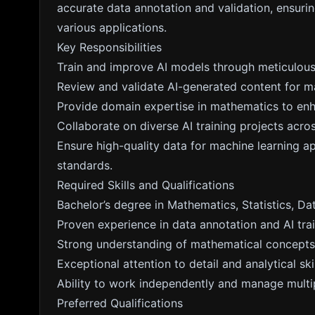
accurate data annotation and validation, ensuri
various applications.
Key Responsibilities
Train and improve AI models through meticulous
Review and validate AI-generated content for m
Provide domain expertise in mathematics to en
Collaborate on diverse AI training projects acros
Ensure high-quality data for machine learning ap
standards.
Required Skills and Qualifications
Bachelor’s degree in Mathematics, Statistics, Dat
Proven experience in data annotation and AI trai
Strong understanding of mathematical concepts 
Exceptional attention to detail and analytical skil
Ability to work independently and manage multip
Preferred Qualifications