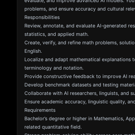
evaluate, and improve advanced AI models. You w
problems, and ensure accuracy and cultural rele
Responsibilities
Review, annotate, and evaluate AI-generated res
statistics, and applied math.
Create, verify, and refine math problems, solut
English.
Localize and adapt mathematical explanations to
terminology and notation.
Provide constructive feedback to improve AI rea
Develop benchmark datasets and testing materi
Collaborate with AI researchers, linguists, and 
Ensure academic accuracy, linguistic quality, and
Requirements
Bachelor’s degree or higher in Mathematics, Appl
related quantitative field.