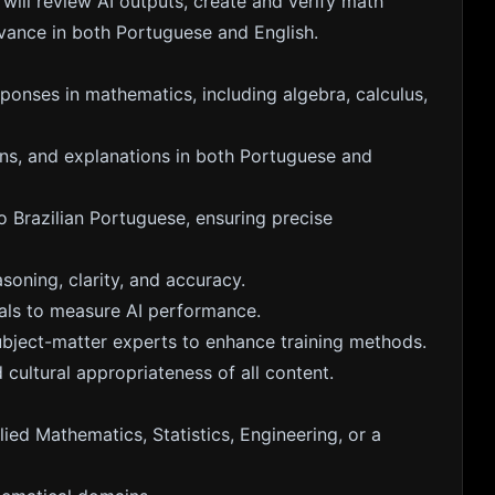
ill review AI outputs, create and verify math
vance in both Portuguese and English.
ponses in mathematics, including algebra, calculus,
ions, and explanations in both Portuguese and
 Brazilian Portuguese, ensuring precise
soning, clarity, and accuracy.
als to measure AI performance.
subject-matter experts to enhance training methods.
 cultural appropriateness of all content.
ied Mathematics, Statistics, Engineering, or a