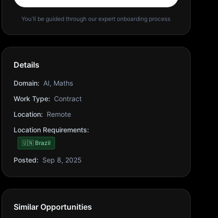
You'll be guided through our expert onboarding process
Details
Domain:
AI, Maths
Work Type:
Contract
Location:
Remote
Location Requirements:
🇺🇳 Brazil
Posted:
Sep 8, 2025
Similar Opportunities