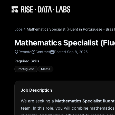
Jobs
Mathematics Specialist (Fluent in Portuguese - Brazil)
Mathematics Specialist (Flue
Remote
Contract
Posted Sep 8, 2025
Required Skills
Portuguese
Maths
Job Description
We are seeking a
Mathematics Specialist fluent
team. In this role, you will combine mathematics