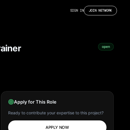
SIGN IN
JOIN NETWORK
rainer
open
Apply for This Role
Ready to contribute your expertise to this project?
APPLY NOW