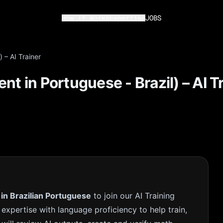
How It Works
Expertise
JOBS
 – AI Trainer
nt in Portuguese - Brazil) – AI T
 in Brazilian Portuguese
to join our AI Training
 expertise with language proficiency to help train,