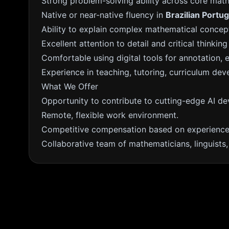
Strong problem-solving ability across core mat
Native or near-native fluency in
Brazilian Portu
Ability to explain complex mathematical concept
Excellent attention to detail and critical thinking 
Comfortable using digital tools for annotation, e
Experience in teaching, tutoring, curriculum dev
What We Offer
Opportunity to contribute to cutting-edge AI d
Remote, flexible work environment.
Competitive compensation based on experience 
Collaborative team of mathematicians, linguists, 