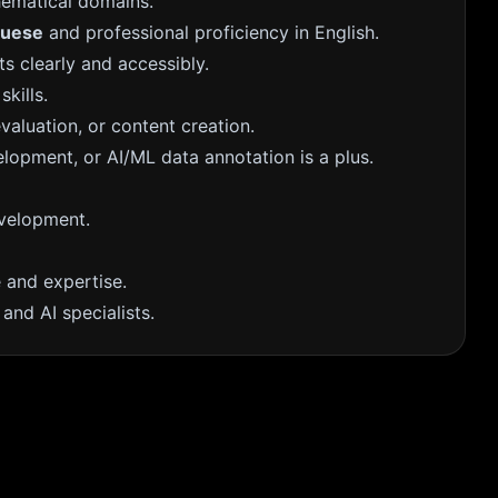
hematical domains.
guese
and professional proficiency in English.
s clearly and accessibly.
skills.
valuation, or content creation.
elopment, or AI/ML data annotation is a plus.
evelopment.
and expertise.
and AI specialists.