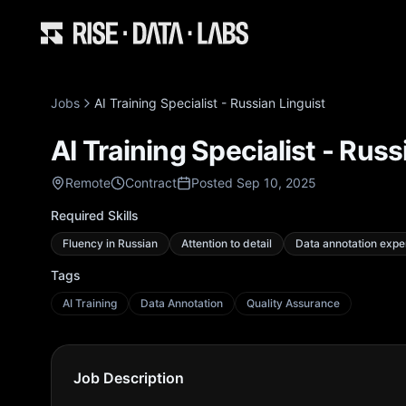
Jobs
AI Training Specialist - Russian Linguist
AI Training Specialist - Russ
Remote
Contract
Posted Sep 10, 2025
Required Skills
Fluency in Russian
Attention to detail
Data annotation expe
Tags
AI Training
Data Annotation
Quality Assurance
Job Description