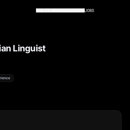
How It Works
Expertise
JOBS
ian Linguist
rience