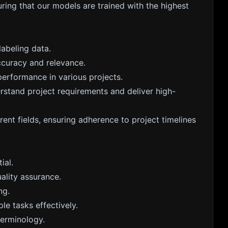
ring that our models are trained with the highest
abeling data.
ccuracy and relevance.
erformance in various projects.
rstand project requirements and deliver high-
rent fields, ensuring adherence to project timelines
ial.
ality assurance.
ng.
le tasks effectively.
terminology.