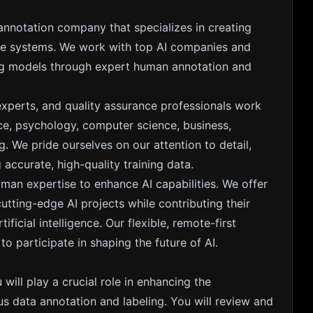
 annotation company that specializes in creating
gence systems. We work with top AI companies and
ing models through expert human annotation and
experts, and quality assurance professionals work
nce, psychology, computer science, business,
. We pride ourselves on our attention to detail,
accurate, high-quality training data.
uman expertise to enhance AI capabilities. We offer
ting-edge AI projects while contributing their
ficial intelligence. Our flexible, remote-first
 participate in shaping the future of AI.
 will play a crucial role in enhancing the
s data annotation and labeling. You will review and