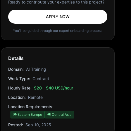
Ready to contribute your expertise to this project?
APPLY NOW
You'll be guided through our expert onboarding process
Details
Domain:
AI Training
Work Type:
Contract
Hourly Rate:
$20 - $40 USD/hour
Location:
Remote
Location Requirements:
🌍 Eastern Europe
🌍 Central Asia
Posted:
Sep 10, 2025