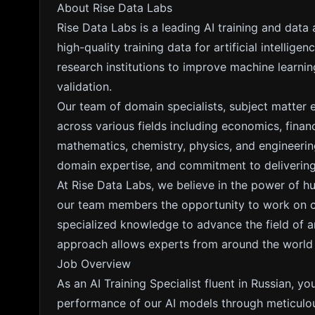
About Rise Data Labs
Rise Data Labs is a leading AI training and data
high-quality training data for artificial intelli
research institutions to improve machine learn
validation.
Our team of domain specialists, subject matter 
across various fields including economics, fina
mathematics, chemistry, physics, and engineering
domain expertise, and commitment to delivering 
At Rise Data Labs, we believe in the power of h
our team members the opportunity to work on cut
specialized knowledge to advance the field of arti
approach allows experts from around the world to
Job Overview
As an AI Training Specialist fluent in Russian, you
performance of our AI models through meticulou