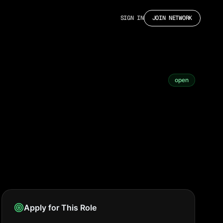
SIGN IN
JOIN NETWORK
open
Apply for This Role