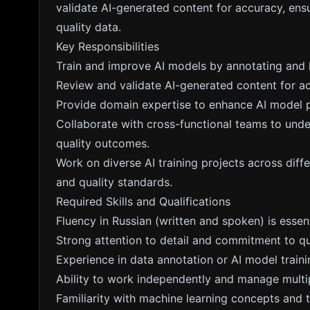
validate AI-generated content for accuracy, ensu
quality data.
Key Responsibilities
Train and improve AI models by annotating and l
Review and validate AI-generated content for a
Provide domain expertise to enhance AI model p
Collaborate with cross-functional teams to unde
quality outcomes.
Work on diverse AI training projects across diffe
and quality standards.
Required Skills and Qualifications
Fluency in Russian (written and spoken) is essent
Strong attention to detail and commitment to qu
Experience in data annotation or AI model traini
Ability to work independently and manage multip
Familiarity with machine learning concepts and 