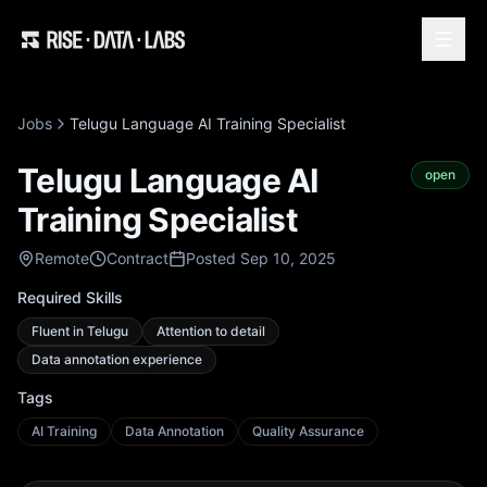
Jobs
Telugu Language AI Training Specialist
Telugu Language AI
open
Training Specialist
Remote
Contract
Posted Sep 10, 2025
Required Skills
Fluent in Telugu
Attention to detail
Data annotation experience
Tags
AI Training
Data Annotation
Quality Assurance