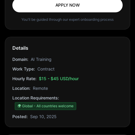
APPLY NOW
You'll be guided through our expert onboarding process
Details
Domain:
AI Training
Work Type:
Contract
Hourly Rate:
$15 - $45 USD/hour
Location:
Remote
Location Requirements:
🌍 Global - All countries welcome
Posted:
Sep 10, 2025