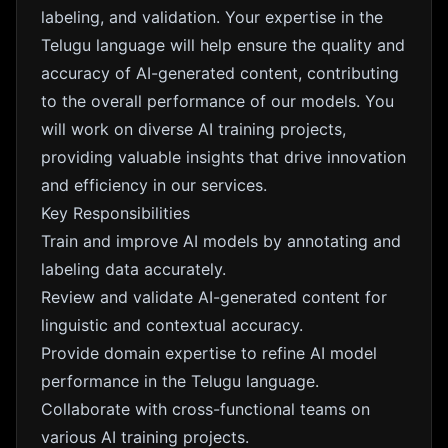
labeling, and validation. Your expertise in the
Telugu language will help ensure the quality and
accuracy of AI-generated content, contributing
to the overall performance of our models. You
will work on diverse AI training projects,
providing valuable insights that drive innovation
and efficiency in our services.
Key Responsibilities
Train and improve AI models by annotating and
labeling data accurately.
Review and validate AI-generated content for
linguistic and contextual accuracy.
Provide domain expertise to refine AI model
performance in the Telugu language.
Collaborate with cross-functional teams on
various AI training projects.