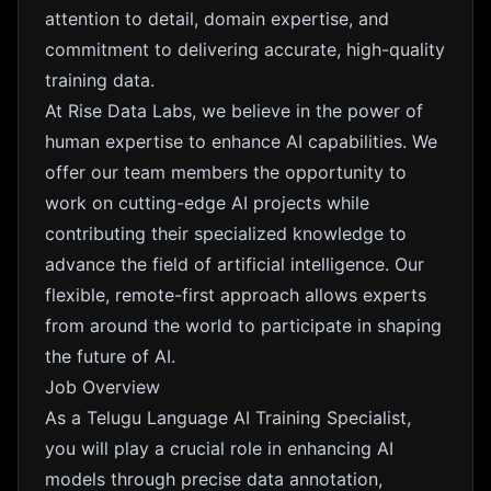
attention to detail, domain expertise, and
commitment to delivering accurate, high-quality
training data.
At Rise Data Labs, we believe in the power of
human expertise to enhance AI capabilities. We
offer our team members the opportunity to
work on cutting-edge AI projects while
contributing their specialized knowledge to
advance the field of artificial intelligence. Our
flexible, remote-first approach allows experts
from around the world to participate in shaping
the future of AI.
Job Overview
As a Telugu Language AI Training Specialist,
you will play a crucial role in enhancing AI
models through precise data annotation,