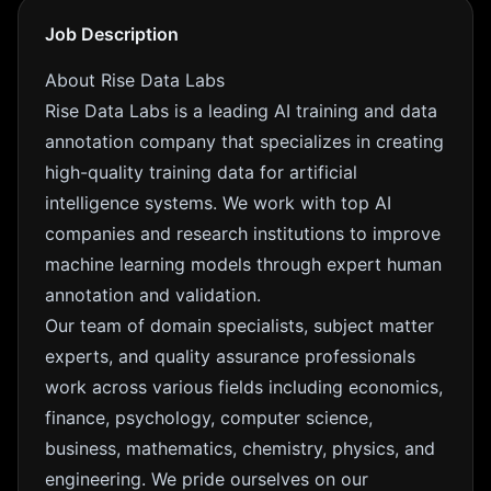
Job Description
About Rise Data Labs
Rise Data Labs is a leading AI training and data
annotation company that specializes in creating
high-quality training data for artificial
intelligence systems. We work with top AI
companies and research institutions to improve
machine learning models through expert human
annotation and validation.
Our team of domain specialists, subject matter
experts, and quality assurance professionals
work across various fields including economics,
finance, psychology, computer science,
business, mathematics, chemistry, physics, and
engineering. We pride ourselves on our