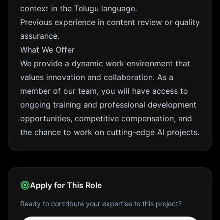
context in the Telugu language.
Previous experience in content review or quality
assurance.
What We Offer
We provide a dynamic work environment that
values innovation and collaboration. As a
member of our team, you will have access to
ongoing training and professional development
opportunities, competitive compensation, and
the chance to work on cutting-edge AI projects.
Apply for This Role
Ready to contribute your expertise to this project?