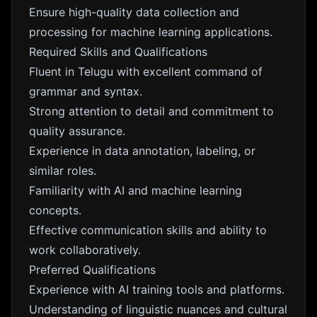
Ensure high-quality data collection and
processing for machine learning applications.
Required Skills and Qualifications
Fluent in Telugu with excellent command of
grammar and syntax.
Strong attention to detail and commitment to
quality assurance.
Experience in data annotation, labeling, or
similar roles.
Familiarity with AI and machine learning
concepts.
Effective communication skills and ability to
work collaboratively.
Preferred Qualifications
Experience with AI training tools and platforms.
Understanding of linguistic nuances and cultural