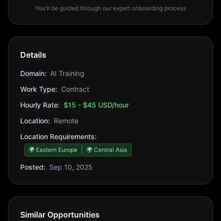
You'll be guided through our expert onboarding process
Details
Domain:
AI Training
Work Type:
Contract
Hourly Rate:
$15 - $45 USD/hour
Location:
Remote
Location Requirements:
🌍 Eastern Europe
🌍 Central Asia
Posted:
Sep 10, 2025
Similar Opportunities