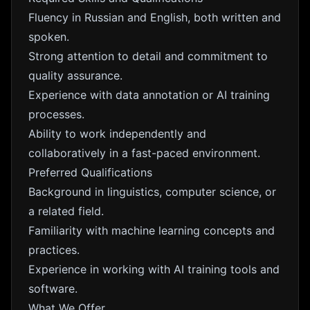
Fluency in Russian and English, both written and
spoken.
Strong attention to detail and commitment to
quality assurance.
Experience with data annotation or AI training
processes.
Ability to work independently and
collaboratively in a fast-paced environment.
Preferred Qualifications
Background in linguistics, computer science, or
a related field.
Familiarity with machine learning concepts and
practices.
Experience in working with AI training tools and
software.
What We Offer