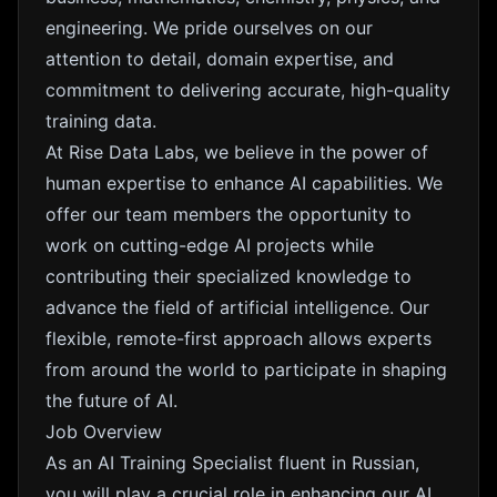
engineering. We pride ourselves on our
attention to detail, domain expertise, and
commitment to delivering accurate, high-quality
training data.
At Rise Data Labs, we believe in the power of
human expertise to enhance AI capabilities. We
offer our team members the opportunity to
work on cutting-edge AI projects while
contributing their specialized knowledge to
advance the field of artificial intelligence. Our
flexible, remote-first approach allows experts
from around the world to participate in shaping
the future of AI.
Job Overview
As an AI Training Specialist fluent in Russian,
you will play a crucial role in enhancing our AI