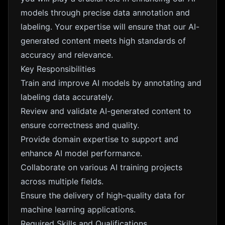
models through precise data annotation and
labeling. Your expertise will ensure that our AI-
generated content meets high standards of
accuracy and relevance.
Key Responsibilities
Train and improve AI models by annotating and
labeling data accurately.
Review and validate AI-generated content to
ensure correctness and quality.
Provide domain expertise to support and
enhance AI model performance.
Collaborate on various AI training projects
across multiple fields.
Ensure the delivery of high-quality data for
machine learning applications.
Required Skills and Qualifications