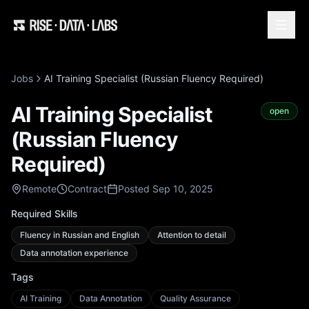
Jobs
AI Training Specialist (Russian Fluency Required)
AI Training Specialist
open
(Russian Fluency
Required)
Remote
Contract
Posted Sep 10, 2025
Required Skills
Fluency in Russian and English
Attention to detail
Data annotation experience
Tags
AI Training
Data Annotation
Quality Assurance