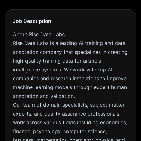
Job Description
About Rise Data Labs
Rise Data Labs is a leading AI training and data
annotation company that specializes in creating
high-quality training data for artificial
intelligence systems. We work with top AI
companies and research institutions to improve
machine learning models through expert human
annotation and validation.
Our team of domain specialists, subject matter
experts, and quality assurance professionals
work across various fields including economics,
finance, psychology, computer science,
business, mathematics, chemistry, physics, and