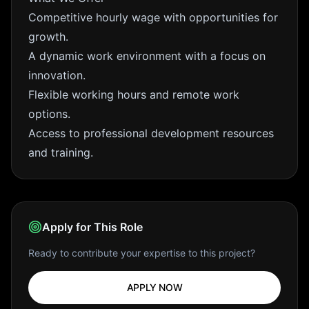
Competitive hourly wage with opportunities for
growth.
A dynamic work environment with a focus on
innovation.
Flexible working hours and remote work
options.
Access to professional development resources
and training.
Apply for This Role
Ready to contribute your expertise to this project?
APPLY NOW