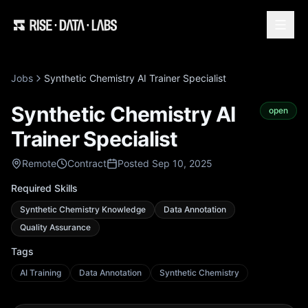
Jobs
Synthetic Chemistry AI Trainer Specialist
Synthetic Chemistry AI
open
Trainer Specialist
Remote
Contract
Posted Sep 10, 2025
Required Skills
Synthetic Chemistry Knowledge
Data Annotation
Quality Assurance
Tags
AI Training
Data Annotation
Synthetic Chemistry