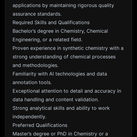
applications by maintaining rigorous quality
assurance standards.
Required Skills and Qualifications
Bachelor’s degree in Chemistry, Chemical
Engineering, or a related field.
Proven experience in synthetic chemistry with a
strong understanding of chemical processes
and methodologies.
Familiarity with AI technologies and data
annotation tools.
Exceptional attention to detail and accuracy in
data handling and content validation.
Strong analytical skills and ability to work
independently.
Preferred Qualifications
Master’s degree or PhD in Chemistry or a