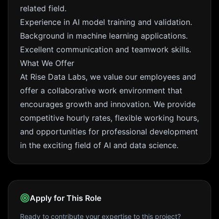
related field.
Experience in AI model training and validation.
Background in machine learning applications.
Excellent communication and teamwork skills.
What We Offer
At Rise Data Labs, we value our employees and
offer a collaborative work environment that
encourages growth and innovation. We provide
competitive hourly rates, flexible working hours,
and opportunities for professional development
in the exciting field of AI and data science.
Apply for This Role
Ready to contribute your expertise to this project?