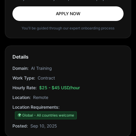
APPLY NOW
You'll be guided through our expert onboarding process
Details
Domain:
AI Training
Work Type:
Contract
Hourly Rate:
$25 - $45 USD/hour
Location:
Remote
Location Requirements:
🌍 Global - All countries welcome
Posted:
Sep 10, 2025