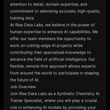
attention to detail, domain expertise, and
commitment to delivering accurate, high-quality
training data.
At Rise Data Labs, we believe in the power of
human expertise to enhance AI capabilities. We
offer our team members the opportunity to
work on cutting-edge AI projects while
contributing their specialized knowledge to
advance the field of artificial intelligence. Our
flexible, remote-first approach allows experts
from around the world to participate in shaping
the future of AI.
Job Overview
Join Rise Data Labs as a Synthetic Chemistry AI
Trainer Specialist, where you will play a crucial
role in enhancing AI models by providing your