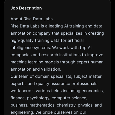
Job Description
About Rise Data Labs
Rise Data Labs is a leading AI training and data
annotation company that specializes in creating
high-quality training data for artificial
intelligence systems. We work with top AI
companies and research institutions to improve
machine learning models through expert human
annotation and validation.
Our team of domain specialists, subject matter
experts, and quality assurance professionals
work across various fields including economics,
finance, psychology, computer science,
business, mathematics, chemistry, physics, and
engineering. We pride ourselves on our