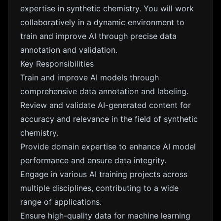
expertise in synthetic chemistry. You will work
collaboratively in a dynamic environment to
train and improve AI through precise data
annotation and validation.
Key Responsibilities
Train and improve AI models through
comprehensive data annotation and labeling.
Review and validate AI-generated content for
accuracy and relevance in the field of synthetic
chemistry.
Provide domain expertise to enhance AI model
performance and ensure data integrity.
Engage in various AI training projects across
multiple disciplines, contributing to a wide
range of applications.
Ensure high-quality data for machine learning