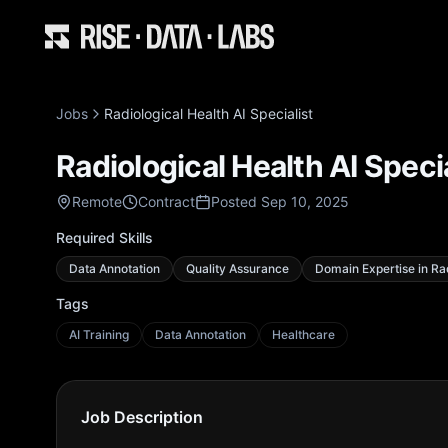
Jobs
Radiological Health AI Specialist
Radiological Health AI Specia
Remote
Contract
Posted Sep 10, 2025
Required Skills
Data Annotation
Quality Assurance
Domain Expertise in Ra
Tags
AI Training
Data Annotation
Healthcare
Job Description