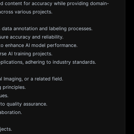
ted content for accuracy while providing domain-
across various projects.
 data annotation and labeling processes.
re accuracy and reliability.
h to enhance AI model performance.
se AI training projects.
plications, adhering to industry standards.
 Imaging, or a related field.
 principles.
ues.
to quality assurance.
aboration.
jects.