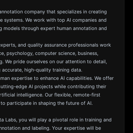
 annotation company that specializes in creating
gence systems. We work with top AI companies and
ing models through expert human annotation and
experts, and quality assurance professionals work
nce, psychology, computer science, business,
. We pride ourselves on our attention to detail,
accurate, high-quality training data.
uman expertise to enhance AI capabilities. We offer
ting-edge AI projects while contributing their
ficial intelligence. Our flexible, remote-first
 participate in shaping the future of AI.
a Labs, you will play a pivotal role in training and
notation and labeling. Your expertise will be