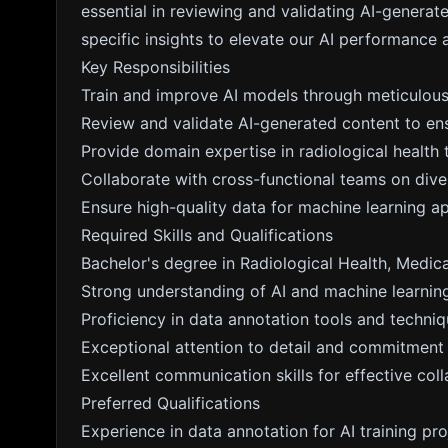
essential in reviewing and validating AI-genera
specific insights to elevate our AI performance 
Key Responsibilities
Train and improve AI models through meticulous
Review and validate AI-generated content to ensu
Provide domain expertise in radiological healt
Collaborate with cross-functional teams on diver
Ensure high-quality data for machine learning ap
Required Skills and Qualifications
Bachelor's degree in Radiological Health, Medical
Strong understanding of AI and machine learning
Proficiency in data annotation tools and techniq
Exceptional attention to detail and commitment 
Excellent communication skills for effective coll
Preferred Qualifications
Experience in data annotation for AI training pro