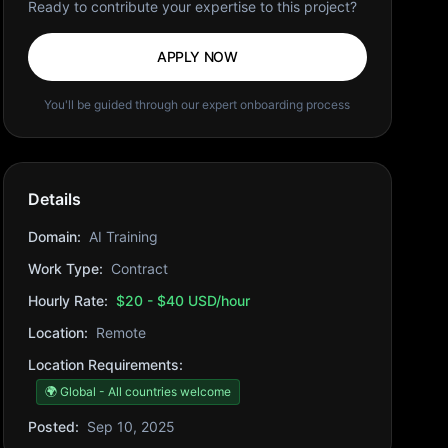
Ready to contribute your expertise to this project?
APPLY NOW
You'll be guided through our expert onboarding process
Details
Domain:
AI Training
Work Type:
Contract
Hourly Rate:
$20 - $40 USD/hour
Location:
Remote
Location Requirements:
🌍 Global - All countries welcome
Posted:
Sep 10, 2025