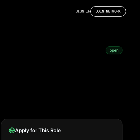
SIGN IN
JOIN NETWORK
open
Apply for This Role