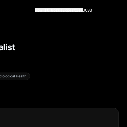
How It Works
Expertise
JOBS
list
diological Health