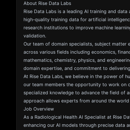
About Rise Data Labs
Rise Data Labs is a leading AI training and data
high-quality training data for artificial intelli
research institutions to improve machine learn
validation.
Our team of domain specialists, subject matter 
across various fields including economics, fina
mathematics, chemistry, physics, and engineering
domain expertise, and commitment to delivering 
At Rise Data Labs, we believe in the power of h
our team members the opportunity to work on cut
specialized knowledge to advance the field of arti
approach allows experts from around the world to
Job Overview
As a Radiological Health AI Specialist at Rise Dat
enhancing our AI models through precise data an