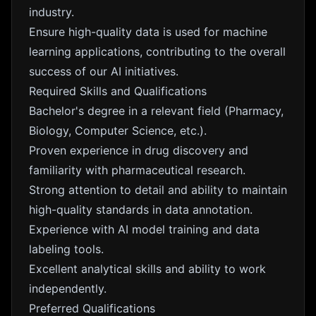
industry.
Ensure high-quality data is used for machine
learning applications, contributing to the overall
success of our AI initiatives.
Required Skills and Qualifications
Bachelor's degree in a relevant field (Pharmacy,
Biology, Computer Science, etc.).
Proven experience in drug discovery and
familiarity with pharmaceutical research.
Strong attention to detail and ability to maintain
high-quality standards in data annotation.
Experience with AI model training and data
labeling tools.
Excellent analytical skills and ability to work
independently.
Preferred Qualifications