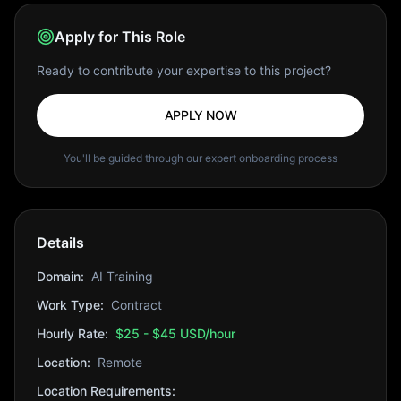
Apply for This Role
Ready to contribute your expertise to this project?
APPLY NOW
You'll be guided through our expert onboarding process
Details
Domain:
AI Training
Work Type:
Contract
Hourly Rate:
$25 - $45 USD/hour
Location:
Remote
Location Requirements: