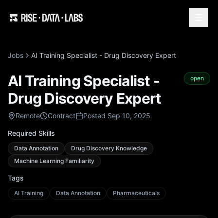
Jobs
AI Training Specialist - Drug Discovery Expert
AI Training Specialist -
open
Drug Discovery Expert
Remote
Contract
Posted Sep 10, 2025
Required Skills
Data Annotation
Drug Discovery Knowledge
Machine Learning Familiarity
Tags
AI Training
Data Annotation
Pharmaceuticals