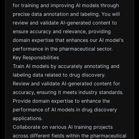
for training and improving AI models through
precise data annotation and labeling. You will
review and validate AI-generated content to
ensure accuracy and relevance, providing
domain expertise that enhances our AI model's
performance in the pharmaceutical sector.
Key Responsibilities
Train AI models by accurately annotating and
labeling data related to drug discovery.
Review and validate AI-generated content for
accuracy, ensuring it meets industry standards.
Provide domain expertise to enhance the
performance of AI models in drug discovery
applications.
Collaborate on various AI training projects
across different fields within the pharmaceutical