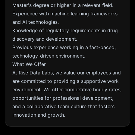
Master's degree or higher in a relevant field.
Experience with machine learning frameworks
and AI technologies.
Knowledge of regulatory requirements in drug
discovery and development.
Previous experience working in a fast-paced,
technology-driven environment.
What We Offer
At Rise Data Labs, we value our employees and
are committed to providing a supportive work
environment. We offer competitive hourly rates,
opportunities for professional development,
and a collaborative team culture that fosters
innovation and growth.