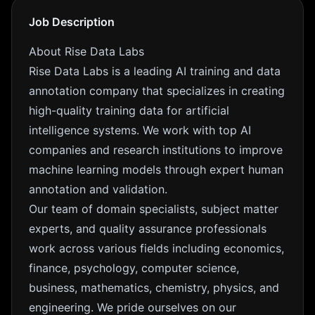
Job Description
About Rise Data Labs
Rise Data Labs is a leading AI training and data
annotation company that specializes in creating
high-quality training data for artificial
intelligence systems. We work with top AI
companies and research institutions to improve
machine learning models through expert human
annotation and validation.
Our team of domain specialists, subject matter
experts, and quality assurance professionals
work across various fields including economics,
finance, psychology, computer science,
business, mathematics, chemistry, physics, and
engineering. We pride ourselves on our