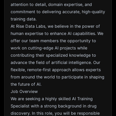
attention to detail, domain expertise, and
commitment to delivering accurate, high-quality
training data.
At Rise Data Labs, we believe in the power of
human expertise to enhance AI capabilities. We
offer our team members the opportunity to
work on cutting-edge AI projects while
contributing their specialized knowledge to
advance the field of artificial intelligence. Our
flexible, remote-first approach allows experts
from around the world to participate in shaping
the future of AI.
Job Overview
We are seeking a highly skilled AI Training
Specialist with a strong background in drug
discovery. In this role, you will be responsible