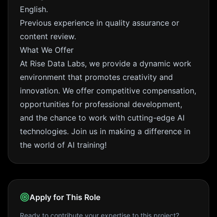
English.
Previous experience in quality assurance or
content review.
What We Offer
At Rise Data Labs, we provide a dynamic work
environment that promotes creativity and
innovation. We offer competitive compensation,
opportunities for professional development,
and the chance to work with cutting-edge AI
technologies. Join us in making a difference in
the world of AI training!
Apply for This Role
Ready to contribute your expertise to this project?