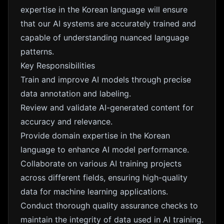
expertise in the Korean language will ensure
that our AI systems are accurately trained and
capable of understanding nuanced language
patterns.
Key Responsibilities
Train and improve AI models through precise
data annotation and labeling.
Review and validate AI-generated content for
accuracy and relevance.
Provide domain expertise in the Korean
language to enhance AI model performance.
Collaborate on various AI training projects
across different fields, ensuring high-quality
data for machine learning applications.
Conduct thorough quality assurance checks to
maintain the integrity of data used in AI training.