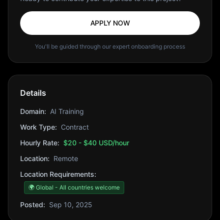
APPLY NOW
You'll be guided through our expert onboarding process
Details
Domain:
AI Training
Work Type:
Contract
Hourly Rate:
$20 - $40 USD/hour
Location:
Remote
Location Requirements:
🌍 Global - All countries welcome
Posted:
Sep 10, 2025