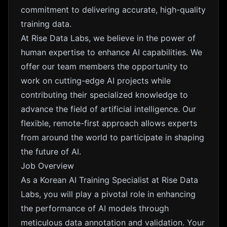
commitment to delivering accurate, high-quality
training data.
At Rise Data Labs, we believe in the power of
human expertise to enhance AI capabilities. We
offer our team members the opportunity to
work on cutting-edge AI projects while
contributing their specialized knowledge to
advance the field of artificial intelligence. Our
flexible, remote-first approach allows experts
from around the world to participate in shaping
the future of AI.
Job Overview
As a Korean AI Training Specialist at Rise Data
Labs, you will play a pivotal role in enhancing
the performance of AI models through
meticulous data annotation and validation. Your