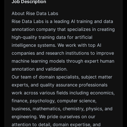
Job Description
About Rise Data Labs
Rise Data Labs is a leading AI training and data
annotation company that specializes in creating
high-quality training data for artificial
intelligence systems. We work with top AI
companies and research institutions to improve
machine learning models through expert human
annotation and validation.
Our team of domain specialists, subject matter
experts, and quality assurance professionals
work across various fields including economics,
finance, psychology, computer science,
business, mathematics, chemistry, physics, and
engineering. We pride ourselves on our
attention to detail, domain expertise, and