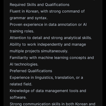
Required Skills and Qualifications
Fluent in Korean, with strong command of
grammar and syntax.
Proven experience in data annotation or AI
training roles.
Attention to detail and strong analytical skills.
Ability to work independently and manage
multiple projects simultaneously.
Familiarity with machine learning concepts and
AI technologies.
Preferred Qualifications
Experience in linguistics, translation, or a
related field.
Knowledge of data management tools and
software.
Strong communication skills in both Korean and