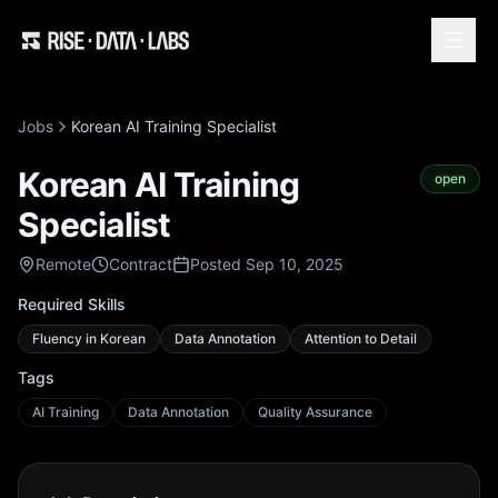
Jobs
Korean AI Training Specialist
Korean AI Training
open
Specialist
Remote
Contract
Posted Sep 10, 2025
Required Skills
Fluency in Korean
Data Annotation
Attention to Detail
Tags
AI Training
Data Annotation
Quality Assurance