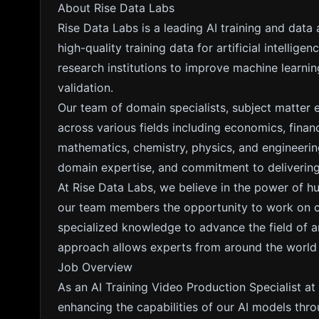
About Rise Data Labs
Rise Data Labs is a leading AI training and data
high-quality training data for artificial intelli
research institutions to improve machine learn
validation.
Our team of domain specialists, subject matter 
across various fields including economics, fina
mathematics, chemistry, physics, and engineering
domain expertise, and commitment to delivering 
At Rise Data Labs, we believe in the power of h
our team members the opportunity to work on cut
specialized knowledge to advance the field of arti
approach allows experts from around the world to
Job Overview
As an AI Training Video Production Specialist at 
enhancing the capabilities of our AI models thr