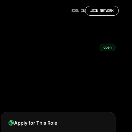
SIGN IN
JOIN NETWORK
open
Apply for This Role