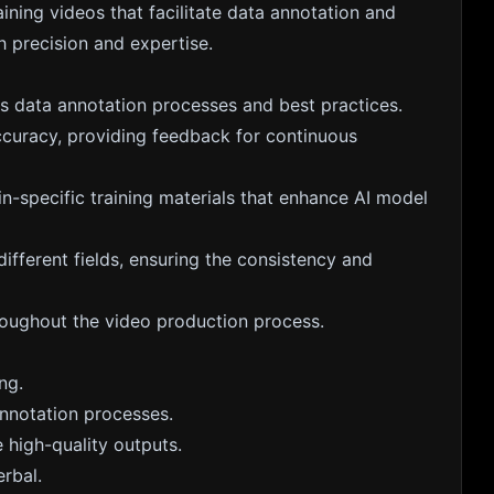
aining videos that facilitate data annotation and
h precision and expertise.
es data annotation processes and best practices.
ccuracy, providing feedback for continuous
n-specific training materials that enhance AI model
different fields, ensuring the consistency and
roughout the video production process.
ng.
nnotation processes.
e high-quality outputs.
rbal.