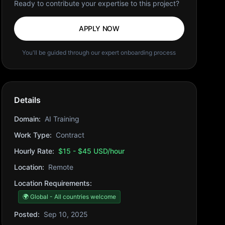
Ready to contribute your expertise to this project?
APPLY NOW
You'll be guided through our expert onboarding process
Details
Domain:
AI Training
Work Type:
Contract
Hourly Rate:
$15 - $45 USD/hour
Location:
Remote
Location Requirements:
🌍 Global - All countries welcome
Posted:
Sep 10, 2025