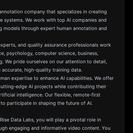
 annotation company that specializes in creating
gence systems. We work with top AI companies and
ing models through expert human annotation and
experts, and quality assurance professionals work
nce, psychology, computer science, business,
. We pride ourselves on our attention to detail,
accurate, high-quality training data.
uman expertise to enhance AI capabilities. We offer
ting-edge AI projects while contributing their
ficial intelligence. Our flexible, remote-first
 participate in shaping the future of AI.
Rise Data Labs, you will play a pivotal role in
ough engaging and informative video content. You