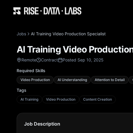
Jobs
AI Training Video Production Specialist
AI Training Video Production
Remote
Contract
Posted Sep 10, 2025
Required Skills
Video Production
AI Understanding
Attention to Detail
Tags
AI Training
Video Production
Content Creation
Job Description