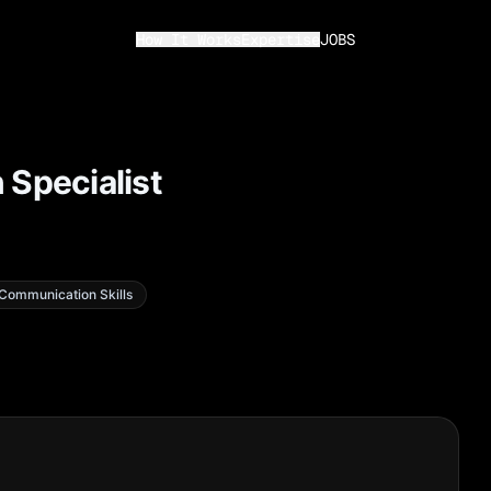
How It Works
Expertise
JOBS
 Specialist
Communication Skills