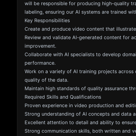
will be responsible for producing high-quality tr
labeling, ensuring our AI systems are trained wit
Key Responsibilities
Create and produce video content that illustrat
Review and validate AI-generated content for a
improvement.
Collaborate with AI specialists to develop domai
performance.
Work on a variety of AI training projects across 
quality of the data.
Maintain high standards of quality assurance th
Required Skills and Qualifications
Proven experience in video production and editi
Strong understanding of AI concepts and data a
Excellent attention to detail and ability to ensur
Strong communication skills, both written and ve