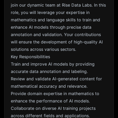
join our dynamic team at Rise Data Labs. In this
role, you will leverage your expertise in
mathematics and language skills to train and
enhance AI models through precise data
annotation and validation. Your contributions
will ensure the development of high-quality AI
solutions across various sectors.
Key Responsibilities
Train and improve AI models by providing
accurate data annotation and labeling.
Review and validate AI-generated content for
mathematical accuracy and relevance.
Provide domain expertise in mathematics to
enhance the performance of AI models.
Collaborate on diverse AI training projects
across different fields and applications.