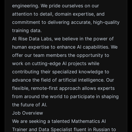
engineering. We pride ourselves on our
attention to detail, domain expertise, and
commitment to delivering accurate, high-quality
training data.
At Rise Data Labs, we believe in the power of
human expertise to enhance AI capabilities. We
offer our team members the opportunity to
work on cutting-edge AI projects while
contributing their specialized knowledge to
advance the field of artificial intelligence. Our
flexible, remote-first approach allows experts
from around the world to participate in shaping
the future of AI.
Job Overview
We are seeking a talented Mathematics AI
Trainer and Data Specialist fluent in Russian to