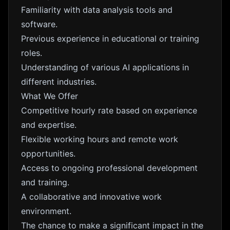
Familiarity with data analysis tools and
software.
Previous experience in educational or training
roles.
Understanding of various AI applications in
different industries.
What We Offer
Competitive hourly rate based on experience
and expertise.
Flexible working hours and remote work
opportunities.
Access to ongoing professional development
and training.
A collaborative and innovative work
environment.
The chance to make a significant impact in the