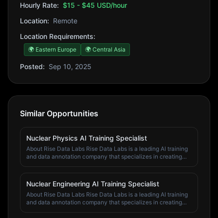
Hourly Rate:
$15 - $45 USD/hour
Location:
Remote
Location Requirements:
🌍 Eastern Europe
🌍 Central Asia
Posted:
Sep 10, 2025
Similar Opportunities
Nuclear Physics AI Training Specialist
About Rise Data Labs Rise Data Labs is a leading AI training
and data annotation company that specializes in creating
high-quality training data for artificial intelligence systems.
We work with top AI companies and research institutions to
improve machine learning models through expert human
Nuclear Engineering AI Training Specialist
annotation and validation. Our team of domain specialists,
About Rise Data Labs Rise Data Labs is a leading AI training
subject matter experts, and quality assurance professionals
and data annotation company that specializes in creating
work across various fields including economics, finance,
high-quality training data for artificial intelligence systems.
psychology, computer science, business, mathematics,
We work with top AI companies and research institutions to