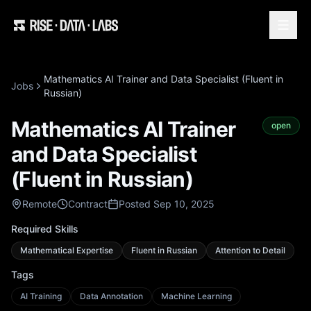
Mathematics AI Trainer and Data Specialist (Fluent in
Jobs
Russian)
Mathematics AI Trainer
open
and Data Specialist
(Fluent in Russian)
Remote
Contract
Posted Sep 10, 2025
Required Skills
Mathematical Expertise
Fluent in Russian
Attention to Detail
Tags
AI Training
Data Annotation
Machine Learning