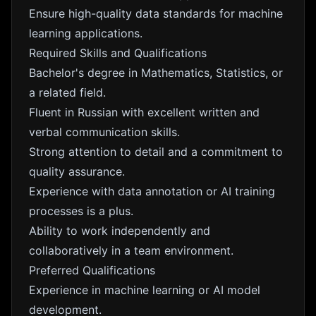
Ensure high-quality data standards for machine
learning applications.
Required Skills and Qualifications
Bachelor's degree in Mathematics, Statistics, or
a related field.
Fluent in Russian with excellent written and
verbal communication skills.
Strong attention to detail and a commitment to
quality assurance.
Experience with data annotation or AI training
processes is a plus.
Ability to work independently and
collaboratively in a team environment.
Preferred Qualifications
Experience in machine learning or AI model
development.