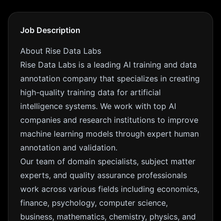
Job Description
About Rise Data Labs
Rise Data Labs is a leading AI training and data
annotation company that specializes in creating
high-quality training data for artificial
intelligence systems. We work with top AI
companies and research institutions to improve
machine learning models through expert human
annotation and validation.
Our team of domain specialists, subject matter
experts, and quality assurance professionals
work across various fields including economics,
finance, psychology, computer science,
business, mathematics, chemistry, physics, and