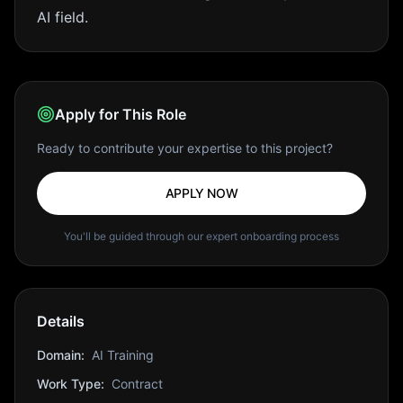
AI field.
Apply for This Role
Ready to contribute your expertise to this project?
APPLY NOW
You'll be guided through our expert onboarding process
Details
Domain:
AI Training
Work Type:
Contract