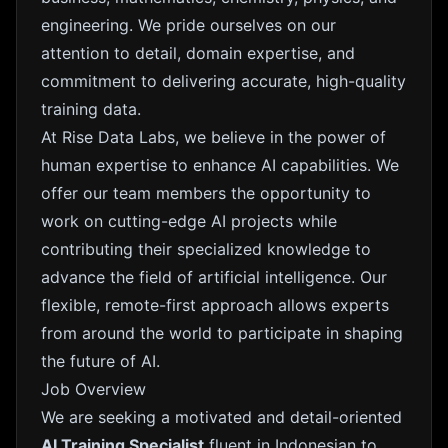
engineering. We pride ourselves on our
attention to detail, domain expertise, and
commitment to delivering accurate, high-quality
training data.
At Rise Data Labs, we believe in the power of
human expertise to enhance AI capabilities. We
offer our team members the opportunity to
work on cutting-edge AI projects while
contributing their specialized knowledge to
advance the field of artificial intelligence. Our
flexible, remote-first approach allows experts
from around the world to participate in shaping
the future of AI.
Job Overview
We are seeking a motivated and detail-oriented
AI Training Specialist
fluent in Indonesian to