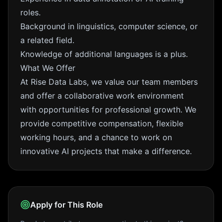
roles.
Background in linguistics, computer science, or
a related field.
Knowledge of additional languages is a plus.
What We Offer
At Rise Data Labs, we value our team members
and offer a collaborative work environment
with opportunities for professional growth. We
provide competitive compensation, flexible
working hours, and a chance to work on
innovative AI projects that make a difference.
Apply for This Role