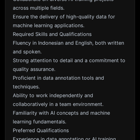
across multiple fields.
Ensure the delivery of high-quality data for
machine learning applications.
Required Skills and Qualifications
Fluency in Indonesian and English, both written
and spoken.
Strong attention to detail and a commitment to
quality assurance.
Proficient in data annotation tools and
techniques.
Ability to work independently and
collaboratively in a team environment.
Familiarity with AI concepts and machine
learning fundamentals.
Preferred Qualifications
Experience in data annotation or AI training