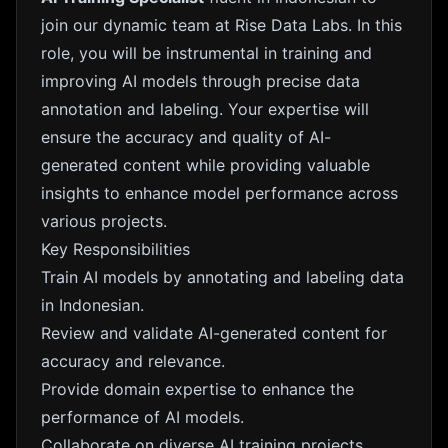
join our dynamic team at Rise Data Labs. In this
role, you will be instrumental in training and
improving AI models through precise data
annotation and labeling. Your expertise will
ensure the accuracy and quality of AI-
generated content while providing valuable
insights to enhance model performance across
various projects.
Key Responsibilities
Train AI models by annotating and labeling data
in Indonesian.
Review and validate AI-generated content for
accuracy and relevance.
Provide domain expertise to enhance the
performance of AI models.
Collaborate on diverse AI training projects