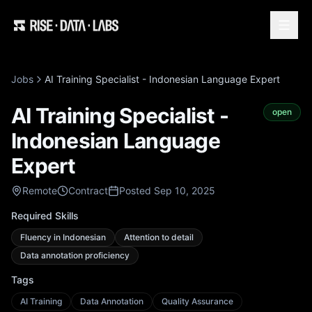
Jobs
AI Training Specialist - Indonesian Language Expert
AI Training Specialist -
open
Indonesian Language
Expert
Remote
Contract
Posted Sep 10, 2025
Required Skills
Fluency in Indonesian
Attention to detail
Data annotation proficiency
Tags
AI Training
Data Annotation
Quality Assurance