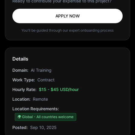
Ready to contribute your expertise to this project?
APPLY NOW
You'll be guided through our expert onboarding process
Details
Domain:
AI Training
Work Type:
Contract
Hourly Rate:
$15 - $45 USD/hour
Location:
Remote
Location Requirements:
🌍 Global - All countries welcome
Posted:
Sep 10, 2025