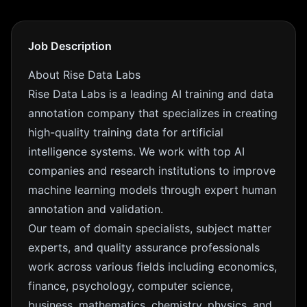
Job Description
About Rise Data Labs
Rise Data Labs is a leading AI training and data
annotation company that specializes in creating
high-quality training data for artificial
intelligence systems. We work with top AI
companies and research institutions to improve
machine learning models through expert human
annotation and validation.
Our team of domain specialists, subject matter
experts, and quality assurance professionals
work across various fields including economics,
finance, psychology, computer science,
business, mathematics, chemistry, physics, and